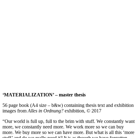
conversation about ‘how’ and ‘why’ within my thesis.”
– Katie Jayne Britchford
‘oi, where do you think you’re going?’ – photo book
76 page book (A3 size – b&w) – All work and images by Katie
Jayne Britchford © 2018
‘MATERIALIZATION’ – 15 € + postage
‘oi, where do you think you’re going?’ – 10 € + postage
double book deal – 20 € + postage
Please message me via my email to organise delivery.
katiejayne9@yahoo.co.uk
thank you